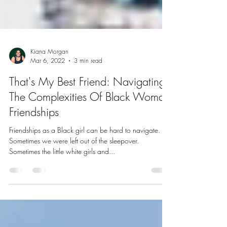
Kiana Morgan
Mar 6, 2022
3 min read
That's My Best Friend: Navigating
The Complexities Of Black Woman
Friendships
Friendships as a Black girl can be hard to navigate.
Sometimes we were left out of the sleepover.
Sometimes the little white girls and...