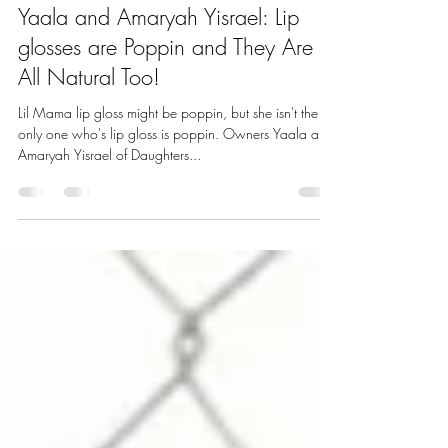
melaniegreen9
Nov 4, 2020
3 min read
Yaala and Amaryah Yisrael: Lip
glosses are Poppin and They Are
All Natural Too!
Lil Mama lip gloss might be poppin, but she isn't the
only one who's lip gloss is poppin. Owners Yaala and
Amaryah Yisrael of Daughters...