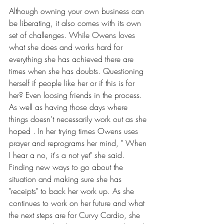
Although owning your own business can 
be liberating, it also comes with its own 
set of challenges. While Owens loves 
what she does and works hard for 
everything she has achieved there are 
times when she has doubts. Questioning 
herself if people like her or if this is for 
her? Even loosing friends in the process. 
As well as having those days where 
things doesn't necessarily work out as she 
hoped . In her trying times Owens uses 
prayer and reprograms her mind, " When 
I hear a no, it's a not yet" she said. 
Finding new ways to go about the 
situation and making sure she has 
"receipts" to back her work up. As she 
continues to work on her future and what 
the next steps are for Curvy Cardio, she 