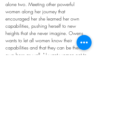
alone two. Meeting other powerful 
women along her journey that 
encouraged her she learned her own 
capabilities, pushing herself to new 
heights that she never imagine. Owens 
wants to let all women know their 
capabilities and that they can be their 
own boss as well, " I want women not to 
be content where they are, but reach for 
the stars. We are all capable of winning 
out here, we are all gifted, we are all 
talented, we are all multifaceted" she 
said. Whether it is giving women 
confidence through Curvy Cardio or 
hosting monthly events with the Morgan 
A. Owens Brand, she want to give 
women the right tools to build and win.
CAREER
GIRLS KICKING ASS & TAKING NAMES