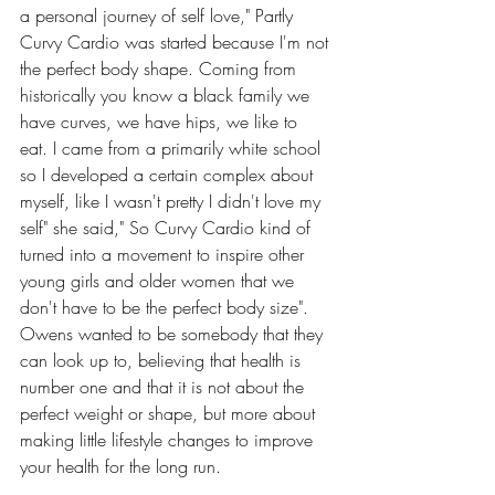
a personal journey of self love," Partly 
Curvy Cardio was started because I'm not 
the perfect body shape. Coming from 
historically you know a black family we 
have curves, we have hips, we like to 
eat. I came from a primarily white school 
so I developed a certain complex about 
myself, like I wasn't pretty I didn't love my 
self" she said," So Curvy Cardio kind of 
turned into a movement to inspire other 
young girls and older women that we 
don't have to be the perfect body size". 
Owens wanted to be somebody that they 
can look up to, believing that health is 
number one and that it is not about the 
perfect weight or shape, but more about 
making little lifestyle changes to improve 
your health for the long run.