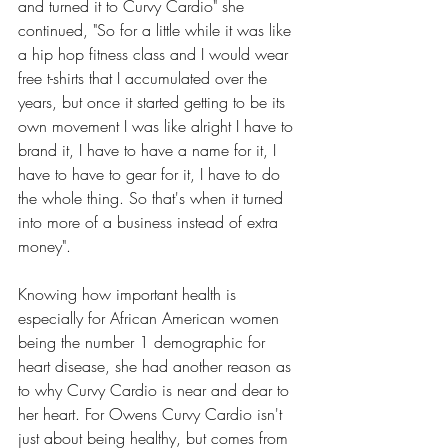
and turned it to Curvy Cardio" she 
continued, "So for a little while it was like 
a hip hop fitness class and I would wear 
free t-shirts that I accumulated over the 
years, but once it started getting to be its 
own movement I was like alright I have to 
brand it, I have to have a name for it, I 
have to have to gear for it, I have to do 
the whole thing. So that's when it turned 
into more of a business instead of extra 
money".
Knowing how important health is 
especially for African American women 
being the number 1 demographic for 
heart disease, she had another reason as 
to why Curvy Cardio is near and dear to 
her heart. For Owens Curvy Cardio isn't 
just about being healthy, but comes from 