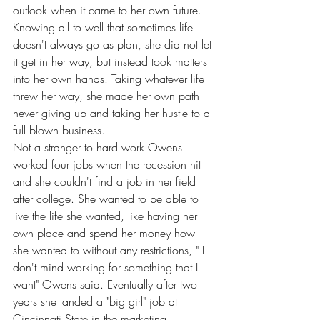
outlook when it came to her own future. 
Knowing all to well that sometimes life 
doesn't always go as plan, she did not let 
it get in her way, but instead took matters 
into her own hands. Taking whatever life 
threw her way, she made her own path 
never giving up and taking her hustle to a 
full blown business.
Not a stranger to hard work Owens 
worked four jobs when the recession hit 
and she couldn't find a job in her field 
after college. She wanted to be able to 
live the life she wanted, like having her 
own place and spend her money how 
she wanted to without any restrictions, " I 
don't mind working for something that I 
want" Owens said. Eventually after two 
years she landed a "big girl" job at 
Cincinnati State in the marketing 