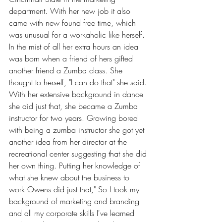
department. With her new job it also 
came with new found free time, which 
was unusual for a workaholic like herself. 
In the mist of all her extra hours an idea 
was born when a friend of hers gifted 
another friend a Zumba class. She 
thought to herself, "I can do that" she said. 
With her extensive background in dance 
she did just that, she became a Zumba 
instructor for two years. Growing bored 
with being a zumba instructor she got yet 
another idea from her director at the 
recreational center suggesting that she did 
her own thing. Putting her knowledge of 
what she knew about the business to 
work Owens did just that," So I took my 
background of marketing and branding 
and all my corporate skills I've learned 