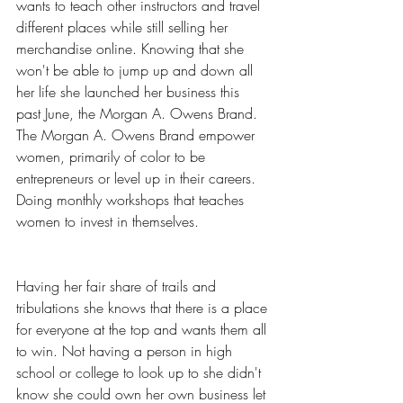
wants to teach other instructors and travel 
different places while still selling her 
merchandise online. Knowing that she 
won't be able to jump up and down all 
her life she launched her business this 
past June, the Morgan A. Owens Brand. 
The Morgan A. Owens Brand empower 
women, primarily of color to be 
entrepreneurs or level up in their careers. 
Doing monthly workshops that teaches 
women to invest in themselves.
Having her fair share of trails and 
tribulations she knows that there is a place 
for everyone at the top and wants them all 
to win. Not having a person in high 
school or college to look up to she didn't 
know she could own her own business let 