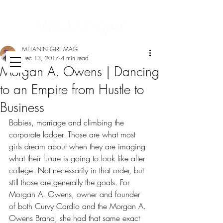
MELANIN GIRL MAG
Dec 13, 2017
4 min read
Morgan A. Owens | Dancing
to an Empire from Hustle to
Business
Babies, marriage and climbing the 
corporate ladder. Those are what most 
girls dream about when they are imaging 
what their future is going to look like after 
college. Not necessarily in that order, but 
still those are generally the goals. For 
Morgan A. Owens, owner and founder 
of both Curvy Cardio and the Morgan A. 
Owens Brand, she had that same exact 