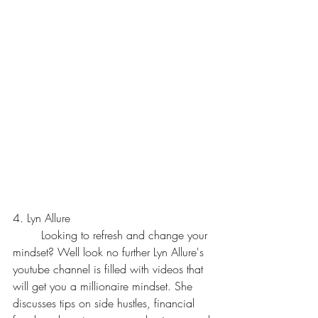
4. Lyn Allure
	Looking to refresh and change your 
mindset? Well look no further Lyn Allure's 
youtube channel is filled with videos that 
will get you a millionaire mindset. She 
discusses tips on side hustles, financial 