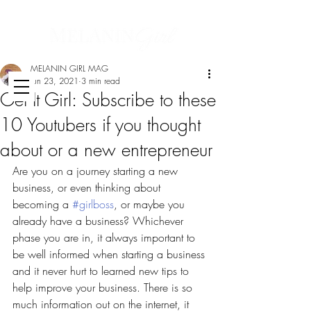
MELANIN GIRL MAG
Jun 23, 2021
3 min read
Get It Girl: Subscribe to these
10 Youtubers if you thought
about or a new entrepreneur
Are you on a journey starting a new 
business, or even thinking about 
becoming a 
#girlboss
, or maybe you 
already have a business? Whichever 
phase you are in, it always important to 
be well informed when starting a business 
and it never hurt to learned new tips to 
help improve your business. There is so 
much information out on the internet, it 