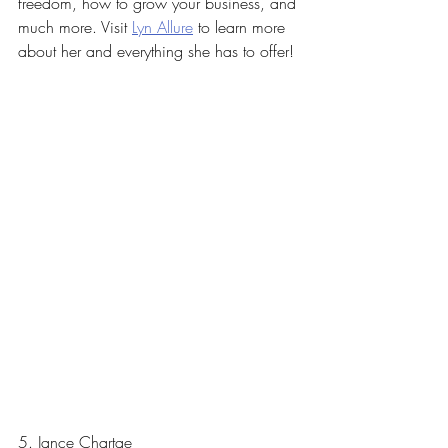
freedom, how to grow your business, and 
much more. Visit 
Lyn Allure
 to learn more 
about her and everything she has to offer! 
5. Jance Chartae