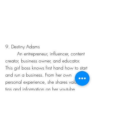
9. Destiny Adams
	An entrepreneur, influencer, content 
creator, business owner, and educator. 
This girl boss knows first hand how to start 
and run a business. From her own 
personal experience, she shares valuable 
tips and information on her youtube 
channel. From learning how to build 
business credit to how to write a business, 
there is an abundance of business 
knowledge that one can learn from. 
Check her out and learn more about 
Destiny Adams
 today.  