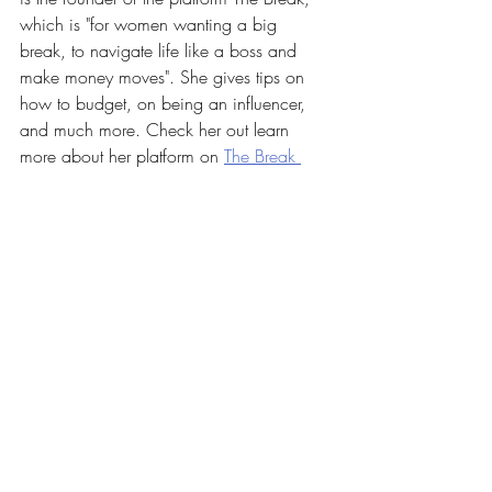
which is "for women wanting a big 
break, to navigate life like a boss and 
make money moves". She gives tips on 
how to budget, on being an influencer, 
and much more. Check her out learn 
more about her platform on 
The Break 