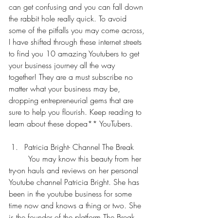
can get confusing and you can fall down 
the rabbit hole really quick. To avoid 
some of the pitfalls you may come across, 
I have shifted through these internet streets 
to find you 10 amazing Youtubers to get 
your business journey all the way 
together! They are a must subscribe no 
matter what your business may be, 
dropping entrepreneurial gems that are 
sure to help you flourish. Keep reading to 
learn about these dopea** YouTubers.
Patricia Bright- Channel The Break
	You may know this beauty from her 
try-on hauls and reviews on her personal 
Youtube channel Patricia Bright. She has 
been in the youtube business for some 
time now and knows a thing or two. She 
is the founder of the platform The Break, 