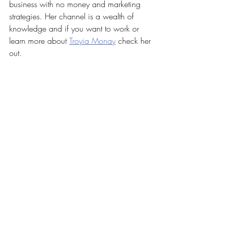
business with no money and marketing 
strategies. Her channel is a wealth of 
knowledge and if you want to work or 
learn more about 
Troyia Monay
 check her 
out.