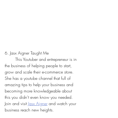
6. Jasx Aigner Taught Me
	This Youtuber and entrepreneur is in 
the business of helping people to start, 
grow and scale their e-commerce store. 
She has a youtube channel that full of 
amazing tips to help your business and 
becoming more knowledgeable about 
this you didn't even know you needed. 
Join and visit 
Jasx Aigner
 and watch your 
business reach new heights.