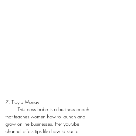
7. Troyia Monay
	This boss babe is a business coach 
that teaches women how to launch and 
grow online businesses. Her youtube 
channel offers tips like how to start a 