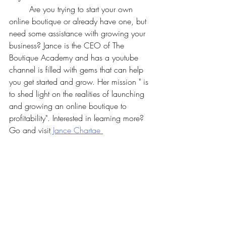
	Are you trying to start your own 
online boutique or already have one, but 
need some assistance with growing your 
business? Jance is the CEO of The 
Boutique Academy and has a youtube 
channel is filled with gems that can help 
you get started and grow. Her mission " is 
to shed light on the realities of launching 
and growing an online boutique to 
profitability". Interested in learning more? 
Go and visit
 Jance Chartae 