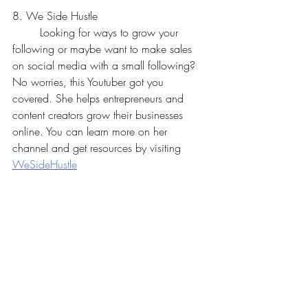
8. We Side Hustle
	Looking for ways to grow your 
following or maybe want to make sales 
on social media with a small following? 
No worries, this Youtuber got you 
covered. She helps entrepreneurs and 
content creators grow their businesses 
online. You can learn more on her 
channel and get resources by visiting 
WeSideHustle