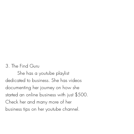
3. The Find Guru
	She has a youtube playlist 
dedicated to business. She has videos 
documenting her journey on how she 
started an online business with just $500. 
Check her and many more of her 
business tips on her youtube channel.