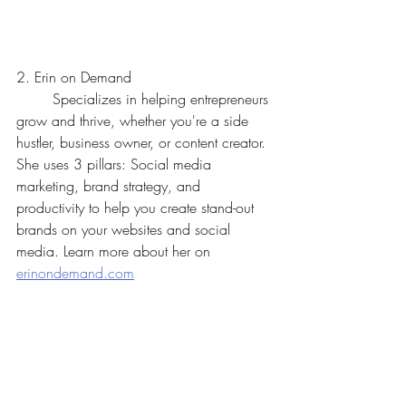
2. Erin on Demand
	Specializes in helping entrepreneurs 
grow and thrive, whether you're a side 
hustler, business owner, or content creator. 
She uses 3 pillars: Social media 
marketing, brand strategy, and 
productivity to help you create stand-out 
brands on your websites and social 
media. Learn more about her on 
erinondemand.com