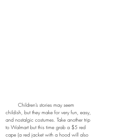
	Children’s stories may seem 
childish, but they make for very fun, easy, 
and nostalgic costumes. Take another trip 
to Walmart but this time grab a $5 red 
cape (a red jacket with a hood will also 