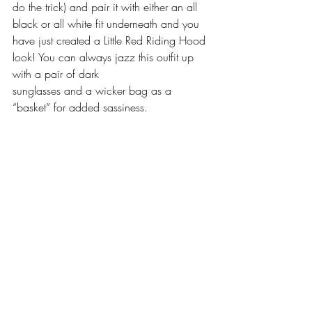
do the trick) and pair it with either an all 
black or all white fit underneath and you 
have just created a Little Red Riding Hood 
look! You can always jazz this outfit up 
with a pair of dark 
sunglasses and a wicker bag as a 
“basket” for added sassiness.