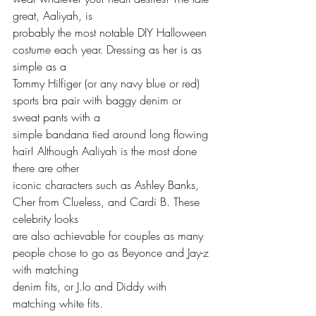
great, Aaliyah, is 
probably the most notable DIY Halloween 
costume each year. Dressing as her is as 
simple as a 
Tommy Hilfiger (or any navy blue or red) 
sports bra pair with baggy denim or 
sweat pants with a
simple bandana tied around long flowing 
hair! Although Aaliyah is the most done 
there are other
iconic characters such as Ashley Banks, 
Cher from Clueless, and Cardi B. These 
celebrity looks 
are also achievable for couples as many 
people chose to go as Beyonce and Jay-z 
with matching 
denim fits, or J.lo and Diddy with 
matching white fits.