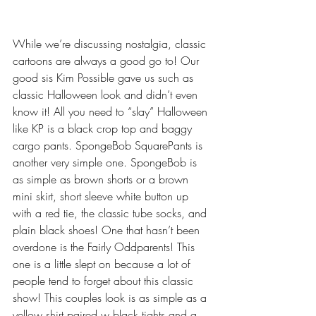
While we’re discussing nostalgia, classic 
cartoons are always a good go to! Our 
good sis Kim Possible gave us such as 
classic Halloween look and didn’t even 
know it! All you need to “slay” Halloween 
like KP is a black crop top and baggy 
cargo pants. SpongeBob SquarePants is 
another very simple one. SpongeBob is 
as simple as brown shorts or a brown 
mini skirt, short sleeve white button up 
with a red tie, the classic tube socks, and 
plain black shoes! One that hasn’t been 
overdone is the Fairly Oddparents! This 
one is a little slept on because a lot of 
people tend to forget about this classic 
show! This couples look is as simple as a 
yellow shirt paired w black tights and a 