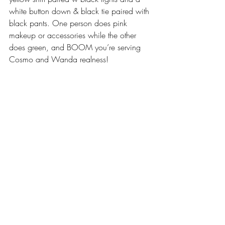
white button down & black tie paired with 
black pants. One person does pink 
makeup or accessories while the other 
does green, and BOOM you’re serving 
Cosmo and Wanda realness!