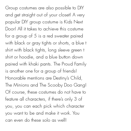
Group costumes are also possible to DIY 
and get straight out of your closet! A very 
popular DIY group costume is Kids Next 
Door! All it takes to achieve this costume 
for a group of 5 is a red sweater paired 
with black or gray tights or shorts, a blue t 
shirt with black tights, long sleeve green t 
shirt or hoodie, and a blue button down 
paired with khaki pants. The Proud Family 
is another one for a group of friends! 
Honorable mentions are Destiny’s Child, 
The Minions and The Scooby Doo Gang! 
Of course, these costumes do not have to 
feature all characters, if there’s only 3 of 
you, you can each pick which character 
you want to be and make it work. You 
can even do these solo as well!