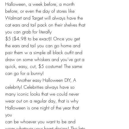
Halloween, a week before, a month 
before, or even the day of stores like 
Walmart and Target will always have the 
cat ears and tail pack on their shelves that 
you can grab for literally 
$5 ($4.98 to be exact)! Once you get 
the ears and tail you can go home and 
pair them w a simple all black outfit and 
draw on some whiskers and you’ve got a 
quick, easy, cut, $5 costume! The same 
can go for a bunny!
	Another easy Halloween DIY, A 
celebrity! Celebrities always have so 
many iconic looks that we could never 
wear out on a regular day, that is why 
Halloween is one night of the year that 
you 
can be whoever you want to be and 
wear whatever your heart desires! The late 