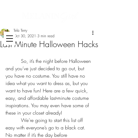
Tela Terry
Oct 30, 2021
3 min read
Last Minute Halloween Hacks
          So, it’s the night before Halloween 
and you’ve just decided to go out, but 
you have no costume. You still have no 
idea what you want to dress as, but you 
want to have fun! Here are a few quick, 
easy, and affordable last-minute costume 
inspirations. You may even have some of 
these in your closet already!
          We’re going to start this list off 
easy with everyone’s go to a black cat. 
No matter if it’s the day before 