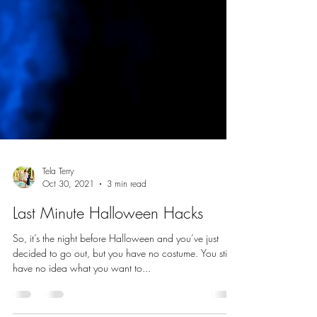
Tela Terry
Oct 30, 2021
3 min read
Last Minute Halloween Hacks
So, it’s the night before Halloween and you’ve just
decided to go out, but you have no costume. You still