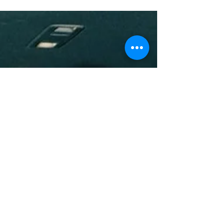
Fine!
Summer is here yall and you know what that means?
pool parties, vacations, and baecations! Yall know the
vibes. So that means to stock up...