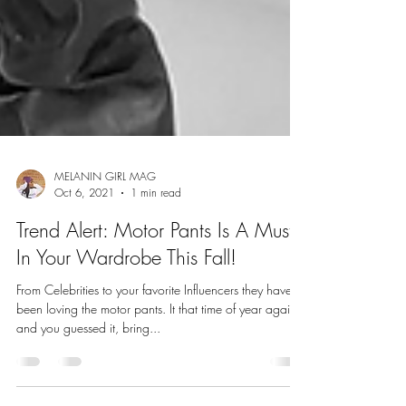
MELANIN GIRL MAG
Oct 6, 2021
1 min read
Trend Alert: Motor Pants Is A Must
In Your Wardrobe This Fall!