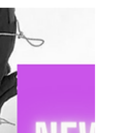
have no idea what you want to...