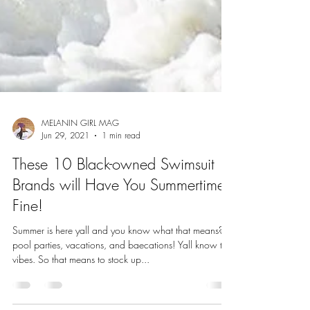
MELANIN GIRL MAG
Jun 29, 2021
1 min read
These 10 Black-owned Swimsuit
Brands will Have You Summertime