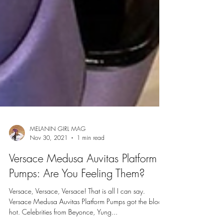
MELANIN GIRL MAG
Nov 30, 2021
1 min read
Versace Medusa Auvitas Platform
Pumps: Are You Feeling Them?
Versace, Versace, Versace! That is all I can say.