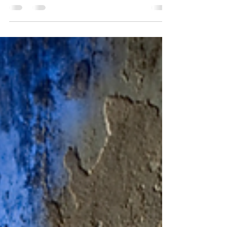
Versace Medusa Auvitas Platform Pumps got the block
hot. Celebrities from Beyonce, Yung...