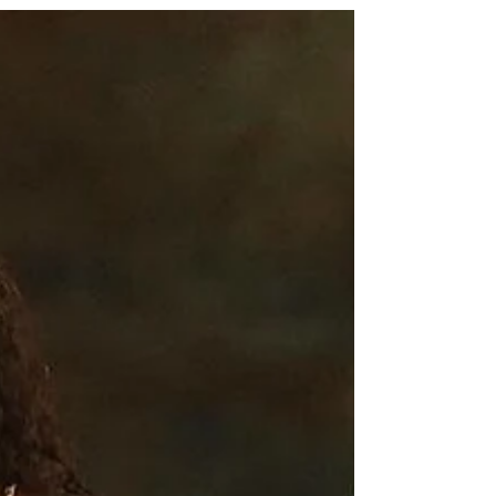
From Celebrities to your favorite Influencers they have
been loving the motor pants. It that time of year again
and you guessed it, bring...