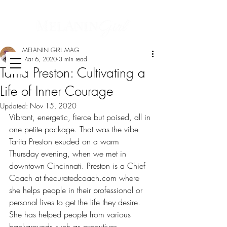
MELANIN GIRL MAG
Mar 6, 2020
3 min read
Tarita Preston: Cultivating a
Life of Inner Courage
Updated:
Nov 15, 2020
Vibrant, energetic, fierce but poised, all in 
one petite package. That was the vibe 
Tarita Preston exuded on a warm 
Thursday evening, when we met in 
downtown Cincinnati. Preston is a Chief 
Coach at thecuratedcoach.com where 
she helps people in their professional or 
personal lives to get the life they desire. 
She has helped people from various 
backgrounds such as executives, 