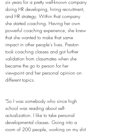
six years for a pretty well-known company 
doing HR developing, hiring recruitment, 
and HR strategy. Within that company 
she started coaching. Having her own 
powerful coaching experience, she knew 
that she wanted to make that same 
impact in other people's lives. Preston 
took coaching classes and got further 
validation from classmates when she 
became the go to person for her 
viewpoint and her personal opinion on 
different topics.
"So I was somebody who since high 
school was reading about self-
actualization. I like to take personal 
developmental classes. Going into a 
room of 200 people, working on my shit 