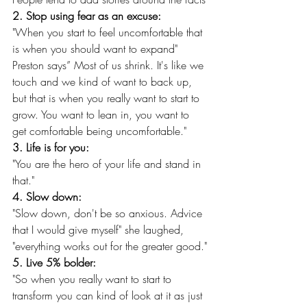
2. Stop using fear as an excuse:
"When you start to feel uncomfortable that 
is when you should want to expand" 
Preston says” Most of us shrink. It's like we 
touch and we kind of want to back up, 
but that is when you really want to start to 
grow. You want to lean in, you want to 
get comfortable being uncomfortable."
3. Life is for you:
"You are the hero of your life and stand in 
that."
4. Slow down:
"Slow down, don't be so anxious. Advice 
that I would give myself" she laughed, 
"everything works out for the greater good."
5. Live 5% bolder:
"So when you really want to start to 
transform you can kind of look at it as just 