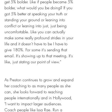
get 5% bolder. Like if people became 5% 
bolder, what would you be doing? If you 
got 5% better at speaking your truth or 
standing your ground or leaning into 
conflict or leaning into just, just being 
uncomfortable. Like you can actually 
make some really profound strides in your 
life and it doesn't have to be I have to 
give 180%. For some it's sending that 
email. It's showing up to that meeting. It's 
like, just stating our point of view."
As Preston continues to grow and expand 
her coaching to as many people as she 
can, she looks forward to reaching 
people internationally and in Hollywood, 
"I want to impact larger audiences. 
Coach people like Issa Rae. Run a 