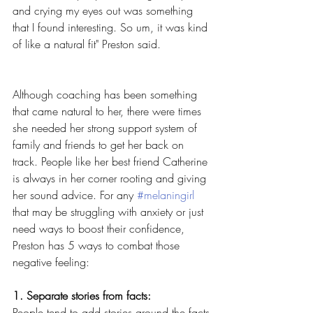
and crying my eyes out was something 
that I found interesting. So um, it was kind 
of like a natural fit" Preston said.
Although coaching has been something 
that came natural to her, there were times 
she needed her strong support system of 
family and friends to get her back on 
track. People like her best friend Catherine 
is always in her corner rooting and giving 
her sound advice. For any 
#melaningirl
that may be struggling with anxiety or just 
need ways to boost their confidence, 
Preston has 5 ways to combat those 
negative feeling:
1. Separate stories from facts:
People tend to add stories around the facts