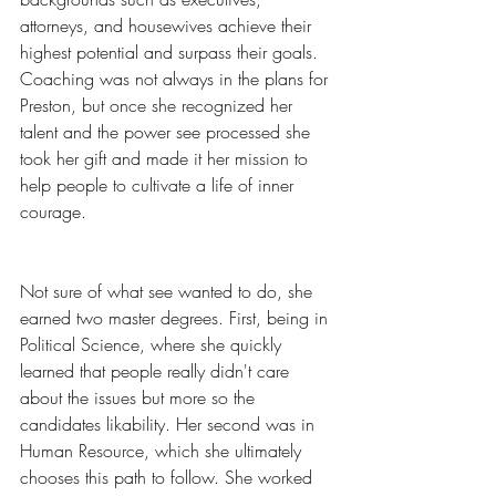
attorneys, and housewives achieve their 
highest potential and surpass their goals. 
Coaching was not always in the plans for 
Preston, but once she recognized her 
talent and the power see processed she 
took her gift and made it her mission to 
help people to cultivate a life of inner 
courage.
Not sure of what see wanted to do, she 
earned two master degrees. First, being in 
Political Science, where she quickly 
learned that people really didn't care 
about the issues but more so the 
candidates likability. Her second was in 
Human Resource, which she ultimately 
chooses this path to follow. She worked 