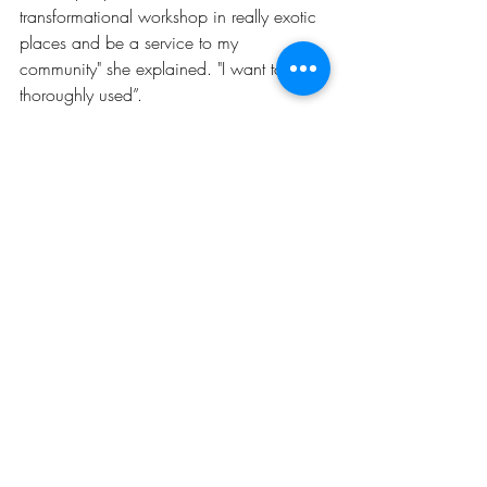
transformational workshop in really exotic 
places and be a service to my 
community" she explained. "I want to be 
thoroughly used”.
INSPIRATION
CAREER
GIRLS KICKING ASS & TAKING NAMES
Recent Posts
See All