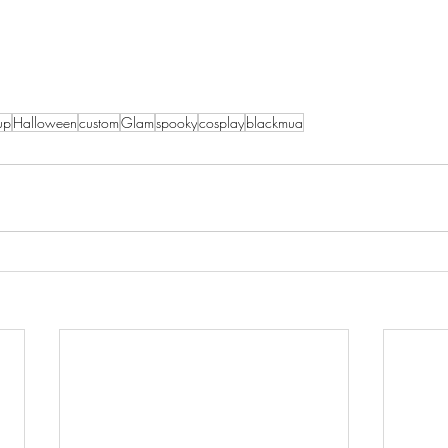
up
Halloween
custom
Glam
spooky
cosplay
blackmua