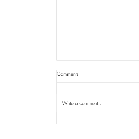
Comments
Write a comment...
Finding Your Perfect Match