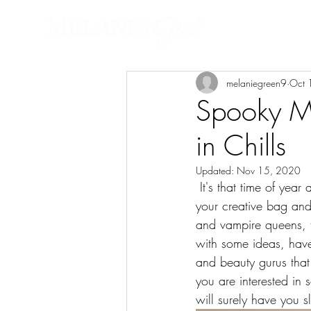
HOME
FASHI
melaniegreen9
Oct 
Spooky Ma
in Chills
Updated:
Nov 15, 2020
 It's that time of year again! October is here and you know what that mean. It's time to get into 
your creative bag and
and vampire queens, th
with some ideas, ha
and beauty gurus tha
you are interested in
will surely have you s