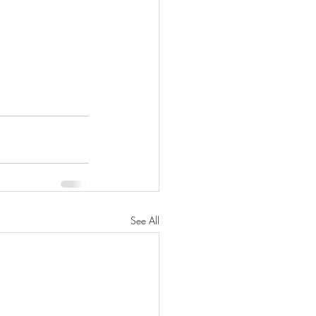
See All