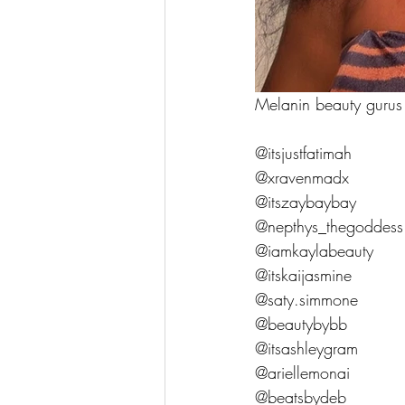
Melanin beauty gurus
@itsjustfatimah
@xravenmadx
@itszaybaybay
@nepthys_thegoddess
@iamkaylabeauty
@itskaijasmine
@saty.simmone
@beautybybb
@itsashleygram
@ariellemonai
@beatsbydeb