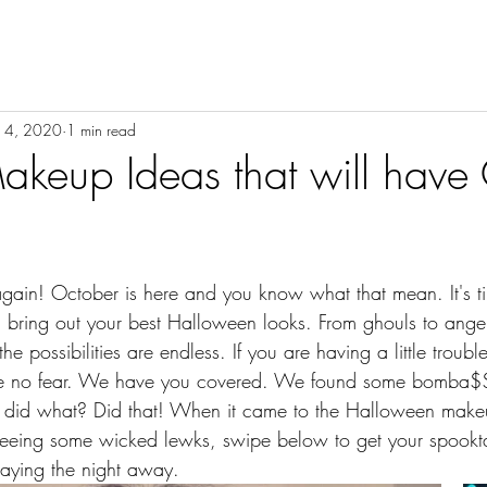
ON
BEAUTY
INSPIRATION
HEALTH | LIFESTYLE
14, 2020
1 min read
keup Ideas that will have
 bring out your best Halloween looks. From ghouls to angel
e possibilities are endless. If you are having a little troub
ve no fear. We have you covered. We found some bomba$$
t did what? Did that! When it came to the Halloween make
 seeing some wicked lewks, swipe below to get your spookta
laying the night away.