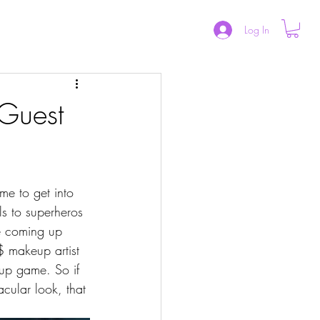
CAREER
CONTACT US
ABOUT
Log In
 Guest
s to superheros 
le coming up 
 makeup artist 
up game. So if 
cular look, that 