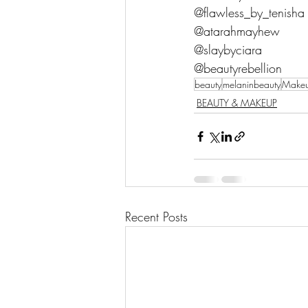
@flawless_by_tenisha
@atarahmayhew
@slaybyciara
@beautyrebellion
beauty
melaninbeauty
Make
BEAUTY & MAKEUP
Recent Posts