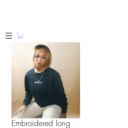
Embroidered long