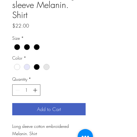
sleeve Melanin.
Shirt
Price
$22.00
Size
*
Color
*
Quantity
*
Add to Cart
Long sleeve cotton embroidered 
Melanin. Shirt