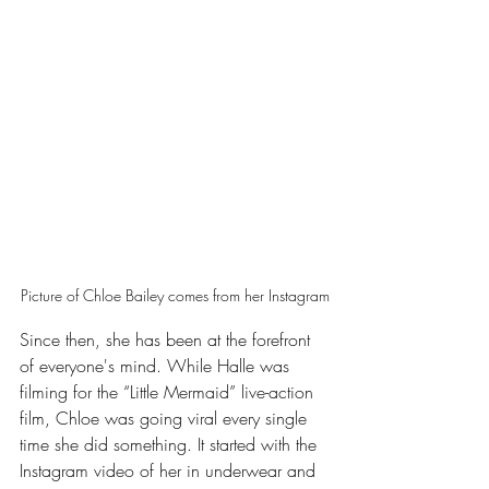
Picture of Chloe Bailey comes from her Instagram
Since then, she has been at the forefront 
of everyone's mind. While Halle was 
filming for the “Little Mermaid” live-action 
film, Chloe was going viral every single 
time she did something. It started with the 
Instagram video of her in underwear and 