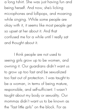
a long t-shirt. She was just having fun and 
being herself. And now, she’s licking 
microphones and lollipops, and moaning 
while singing. While some people are 
okay with it, it seems like most people get 
so upset at her about it. And that 
confused me for a while until I really sat 
and thought about it.
	I think people are not used to 
seeing girls grow up to be women, and 
owning it. Our guardians didn’t want us 
to grow up too fast and be sexualized 
too fast out of protection. I was taught to 
be a woman, in terms of being mature, 
responsible, and self-sufficient. I wasn’t 
taught about my body or sexuality. Our 
mommas didn’t want us to be known as 
the “fast little girls” on the block. For as 