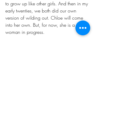
to grow up like other girls. And then in my 
early twenties, we both did our own 
version of wilding out. Chloe will come 
into her own. But, for now, she is a 
woman in progress. 