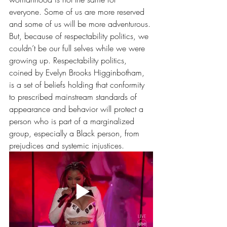
everyone. Some of us are more reserved 
and some of us will be more adventurous. 
But, because of respectability politics, we 
couldn’t be our full selves while we were 
growing up. Respectability politics, 
coined by Evelyn Brooks Higginbotham, 
is a set of beliefs holding that conformity 
to prescribed mainstream standards of 
appearance and behavior will protect a 
person who is part of a marginalized 
group, especially a Black person, from 
prejudices and systemic injustices.