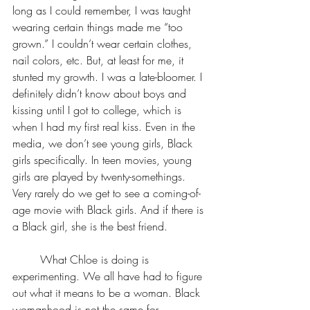
long as I could remember, I was taught 
wearing certain things made me “too 
grown.” I couldn’t wear certain clothes, 
nail colors, etc. But, at least for me, it 
stunted my growth. I was a late-bloomer. I 
definitely didn’t know about boys and 
kissing until I got to college, which is 
when I had my first real kiss. Even in the 
media, we don’t see young girls, Black 
girls specifically. In teen movies, young 
girls are played by twenty-somethings. 
Very rarely do we get to see a coming-of-
age movie with Black girls. And if there is 
a Black girl, she is the best friend. 
	What Chloe is doing is 
experimenting. We all have had to figure 
out what it means to be a woman. Black 
womanhood is not the same for 