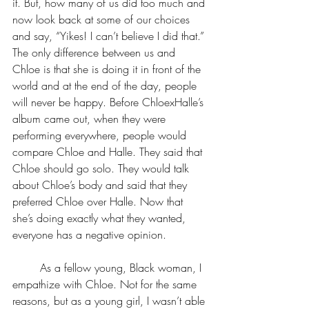
it. But, how many of us did too much and 
now look back at some of our choices 
and say, “Yikes! I can’t believe I did that.” 
The only difference between us and 
Chloe is that she is doing it in front of the 
world and at the end of the day, people 
will never be happy. Before ChloexHalle’s 
album came out, when they were 
performing everywhere, people would 
compare Chloe and Halle. They said that 
Chloe should go solo. They would talk 
about Chloe’s body and said that they 
preferred Chloe over Halle. Now that 
she’s doing exactly what they wanted, 
everyone has a negative opinion. 
	As a fellow young, Black woman, I 
empathize with Chloe. Not for the same 
reasons, but as a young girl, I wasn’t able 