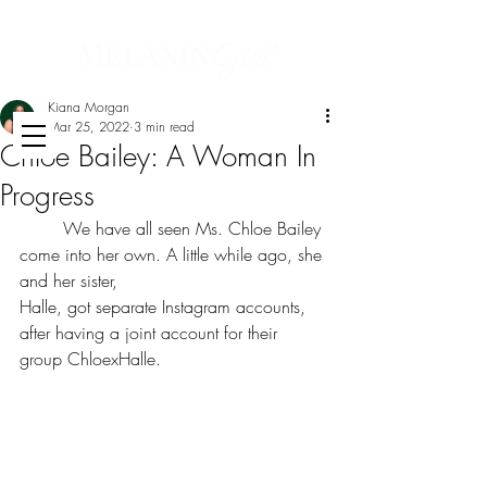
Kiana Morgan
Mar 25, 2022
3 min read
Chloe Bailey: A Woman In
Progress
	We have all seen Ms. Chloe Bailey 
come into her own. A little while ago, she 
and her sister,
Halle, got separate Instagram accounts, 
after having a joint account for their 
group ChloexHalle. 