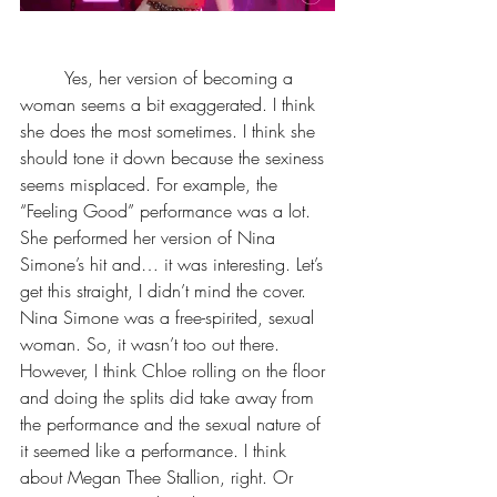
	Yes, her version of becoming a 
woman seems a bit exaggerated. I think 
she does the most sometimes. I think she 
should tone it down because the sexiness 
seems misplaced. For example, the 
“Feeling Good” performance was a lot. 
She performed her version of Nina 
Simone’s hit and… it was interesting. Let’s 
get this straight, I didn’t mind the cover. 
Nina Simone was a free-spirited, sexual 
woman. So, it wasn’t too out there. 
However, I think Chloe rolling on the floor 
and doing the splits did take away from 
the performance and the sexual nature of 
it seemed like a performance. I think 
about Megan Thee Stallion, right. Or 