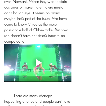
even Normani. When they wear certain 
costumes or make more mature music, I 
don’t bat an eye. It seems on brand. 
Maybe that’s part of the issue. We have 
come to know Chloe as the more 
passionate half of ChloexHalle. But now, 
she doesn’t have her sister’s input to be 
compared to. 
	There are many changes 
happening at once and people can’t take 