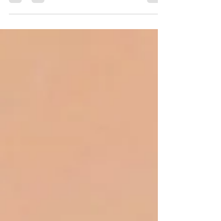
vibes. So that means to stock up...