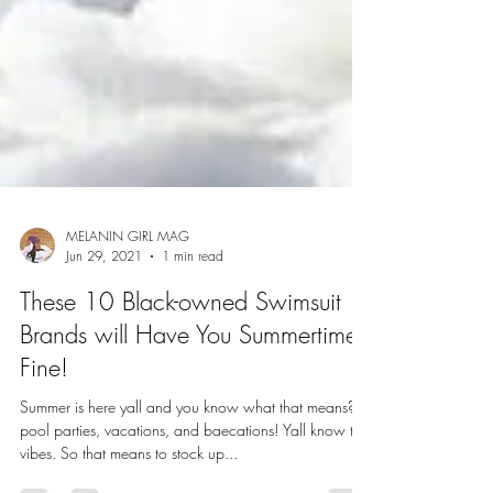
MELANIN GIRL MAG
Jun 29, 2021
1 min read
These 10 Black-owned Swimsuit
Brands will Have You Summertime
Fine!
Summer is here yall and you know what that means?
pool parties, vacations, and baecations! Yall know the